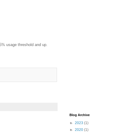
125% usage threshold and up.
Blog Archive
►
2023
(1)
►
2020
(1)