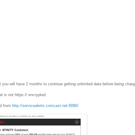
t
you will have 2 months to continue getting unlimited data before being char
at is not https:// encrypted.
ted from
http://servicealerts.comcast.net:8080/