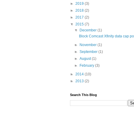
►
2019
(3)
►
2018
(2)
►
2017
(2)
▼
2015
(7)
▼
December
(1)
Block Comcast Xfinity data cap p
►
November
(1)
►
September
(1)
►
August
(1)
►
February
(3)
►
2014
(10)
►
2013
(2)
Search This Blog