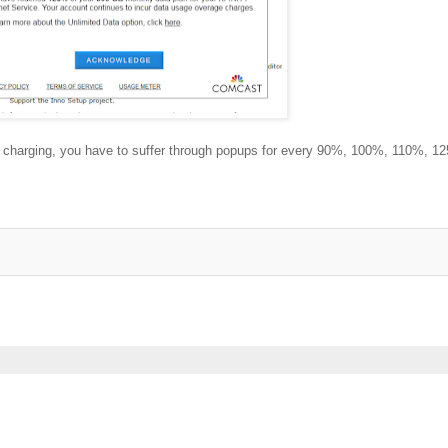
lly charging, you have to suffer through popups for every 90%, 100%, 110%, 