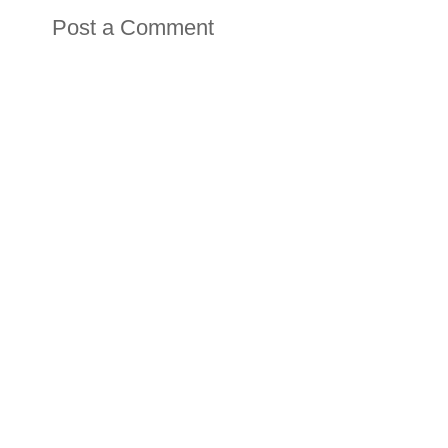
Post a Comment