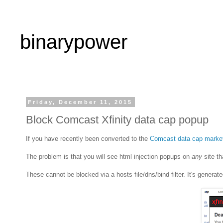
binarypower
Friday, December 11, 2015
Block Comcast Xfinity data cap popup
If you have recently been converted to the
Comcast data cap marke
The problem is that you will see html injection popups on
any
site th
These cannot be blocked via a hosts file/dns/bind filter. It's genera