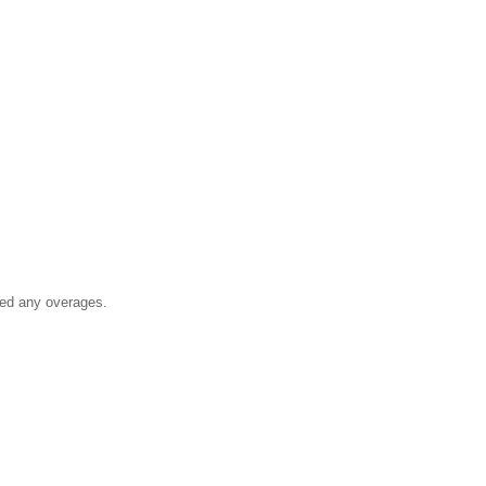
ged any overages.