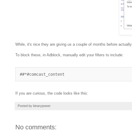
While, it's nice they are giving us a couple of months before actua
To block these, in Adblock, manually edit your filters to include:
##*#comcast_content
If you are curious, the code looks like this:
Posted by
binarypower
No comments: