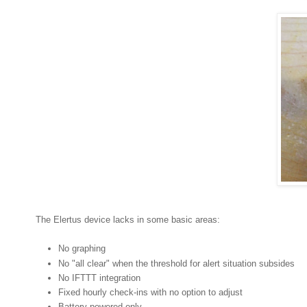
The Elertus device lacks in some basic areas:
No graphing
No "all clear" when the threshold for alert situation subsides
No IFTTT integration
Fixed hourly check-ins with no option to adjust
Battery powered only