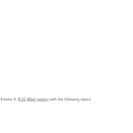
Kinetis K (
K10 48pin series
) with the following specs: