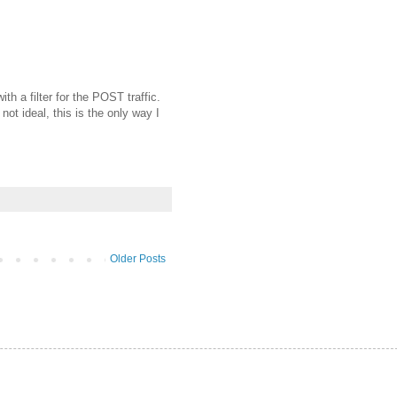
th a filter for the POST traffic.
ot ideal, this is the only way I
Older Posts