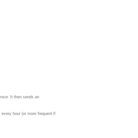
ensor. It then sends an
 every hour (or more frequent if