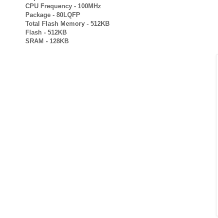
CPU Frequency - 100MHz
Package - 80LQFP
Total Flash Memory - 512KB
Flash - 512KB
SRAM - 128KB