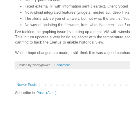
Fixed external IP with information sent cleartext, unencrypted
No Android integrated features (widgets, nested api, deep links
The alerts advise you of an alert, but not what the alert is. Yo
No way of updating the firmware, from what I've seen...
but I c
I've tackled the graphing issue by setting up a small VM with wireshar
This in turn updates a very basic sql server with the temperature and
can find to hack the Elertus to enable historical view.
While I hope changes are made, I still think this was a good purchas
Posted by
binarypower
1 comment:
Newer Posts
Subscribe to:
Posts (Atom)