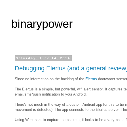
binarypower
Saturday, June 14, 2014
Debugging Elertus (and a general review
Since no information on the hacking of the
Elertus
door/water sensor 
The Elertus is a simple, but powerful, wifi alert sensor. It captures
email/sms/push notification to your Android.
There's not much in the way of a custom Android app for this to tie i
movement is detected). The app connects to the Elertus server. The a
Using Wireshark to capture the packets, it looks to be a very basi