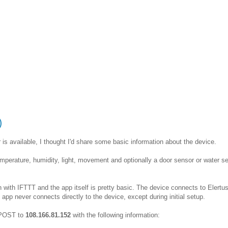
)
is available, I thought I'd share some basic information about the device.
 temperature, humidity, light, movement and optionally a door sensor or water s
n with IFTTT and the app itself is pretty basic. The device connects to Elertus
pp never connects directly to the device, except during initial setup.
c POST to
108.166.81.152
with the following information: