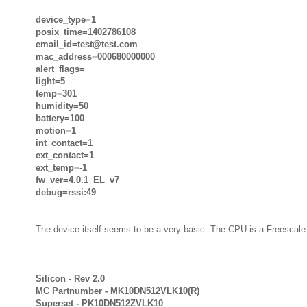
device_type=1
posix_time=1402786108
email_id=test@test.com
mac_address=000680000000
alert_flags=
light=5
temp=301
humidity=50
battery=100
motion=1
int_contact=1
ext_contact=1
ext_temp=-1
fw_ver=4.0.1_EL_v7
debug=rssi:49
The device itself seems to be a very basic. The CPU is a Freescale 
Silicon - Rev 2.0
MC Partnumber - MK10DN512VLK10(R)
Superset - PK10DN512ZVLK10