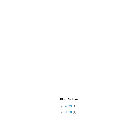
Blog Archive
►
2023
(1)
►
2020
(1)