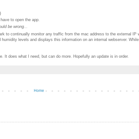
)
u have to open the app.
ould be wrong...
k to continually monitor any traffic from the mac address to the external IP wi
 humidity levels and displays this information on an internal webserver. While n
e. It does what I need, but can do more. Hopefully an update is in order.
Home