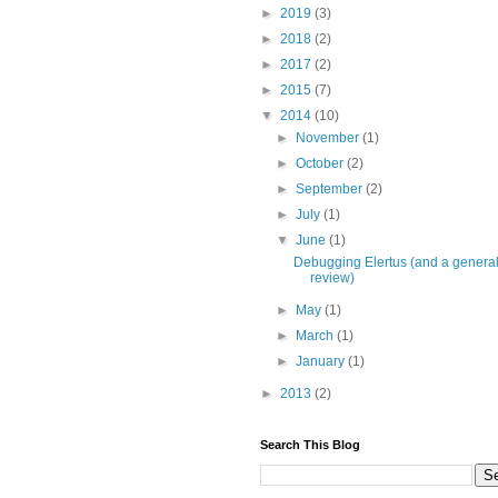
►
2019
(3)
►
2018
(2)
►
2017
(2)
►
2015
(7)
▼
2014
(10)
►
November
(1)
►
October
(2)
►
September
(2)
►
July
(1)
▼
June
(1)
Debugging Elertus (and a genera
review)
►
May
(1)
►
March
(1)
►
January
(1)
►
2013
(2)
Search This Blog