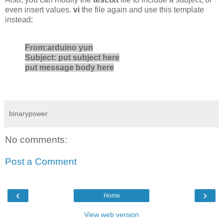
even insert values.
vi
the file again and use this template
instead:
From:arduino yun
Subject: put subject here
put message body here
binarypower
No comments:
Post a Comment
‹
›
Home
View web version