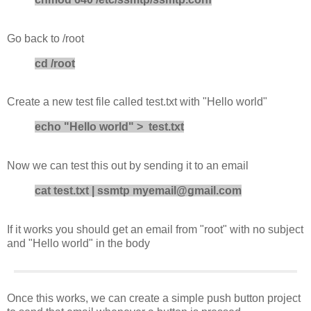
Go back to /root
cd /root
Create a new test file called test.txt with "Hello world"
echo "Hello world" > test.txt
Now we can test this out by sending it to an email
cat test.txt | ssmtp myemail@gmail.com
If it works you should get an email from "root" with no subject
and "Hello world" in the body
Once this works, we can create a simple push button project