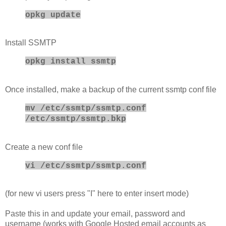
opkg update
Install SSMTP
opkg install ssmtp
Once installed, make a backup of the current ssmtp conf file
mv /etc/ssmtp/ssmtp.conf
/etc/ssmtp/ssmtp.bkp
Create a new conf file
vi /etc/ssmtp/ssmtp.conf
(for new vi users press "I" here to enter insert mode)
Paste this in and update your email, password and
username (works with Google Hosted email accounts as