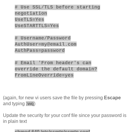
# Use SSL/TLS before starting
negotiation
UseTLS=Yes
UseSTARTTLS=Yes
# Username/Password
AuthUser=
my@email.com
AuthPass=password
# Email 'From header's can
override the default domain?
FromLineOverride=yes
(again, for new vi users save the file by pressing
Escape
and typing
:wq
)
Update the security for your conf file since your password is
in plain text
chmod 640 /etc/ssmtp/ssmtp.conf