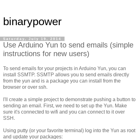
binarypower
Saturday, July 19, 2014
Use Arduino Yun to send emails (simple
instructions for new users)
To send emails for your projects in Arduino Yun, you can
install SSMTP. SSMTP allows you to send emails directly
from the yun and is a package you can install from the
browser or over ssh.
I'll create a simple project to demonstrate pushing a button to
sending an email. First, we need to set up the Yun. Make
sure it's connected to wifi and you can connect to it over
SSH.
Using putty (or your favorite terminal) log into the Yun as root
and update your packages: