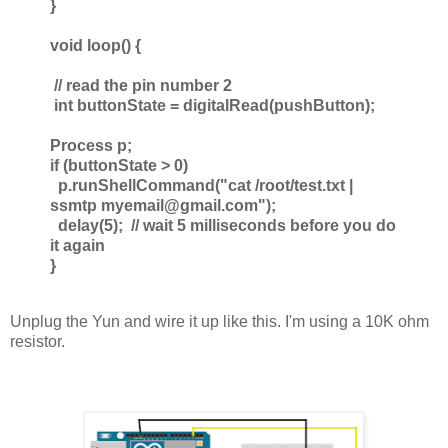
}
void loop() {
// read the pin number 2
int buttonState = digitalRead(pushButton);
Process p;
if (buttonState > 0)
p.runShellCommand("cat /root/test.txt |
ssmtp myemail@gmail.com");
delay(5); // wait 5 milliseconds before you do
it again
}
Unplug the Yun and wire it up like this. I'm using a 10K ohm
resistor.