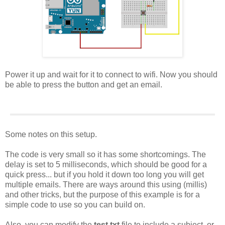
Power it up and wait for it to connect to wifi. Now you should
be able to press the button and get an email.
Some notes on this setup.
The code is very small so it has some shortcomings. The
delay is set to 5 milliseconds, which should be good for a
quick press... but if you hold it down too long you will get
multiple emails. There are ways around this using (millis)
and other tricks, but the purpose of this example is for a
simple code to use so you can build on.
Also, you can modify the
test.txt
file to include a subject, or