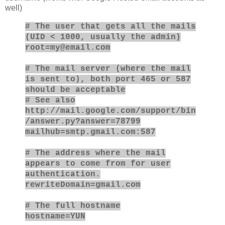
well)
# The user that gets all the mails
(UID < 1000, usually the admin)
root=my@email.com
# The mail server (where the mail
is sent to), both port 465 or 587
should be acceptable
# See also
http://mail.google.com/support/bin
/answer.py?answer=78799
mailhub=smtp.gmail.com:587
# The address where the mail
appears to come from for user
authentication.
rewriteDomain=gmail.com
# The full hostname
hostname=YUN