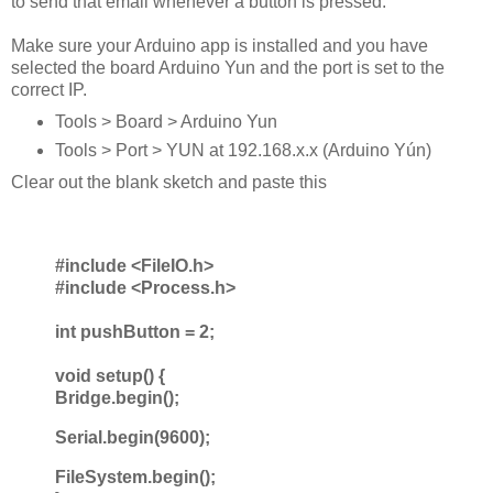
to send that email whenever a button is pressed.
Make sure your Arduino app is installed and you have
selected the board Arduino Yun and the port is set to the
correct IP.
Tools > Board > Arduino Yun
Tools > Port > YUN at 192.168.x.x (Arduino Yún
)
Clear out the blank sketch and paste this
#include <FileIO.h>
#include <Process.h>
int pushButton = 2;
void setup() {
Bridge.begin();
Serial.begin(9600);
FileSystem.begin();