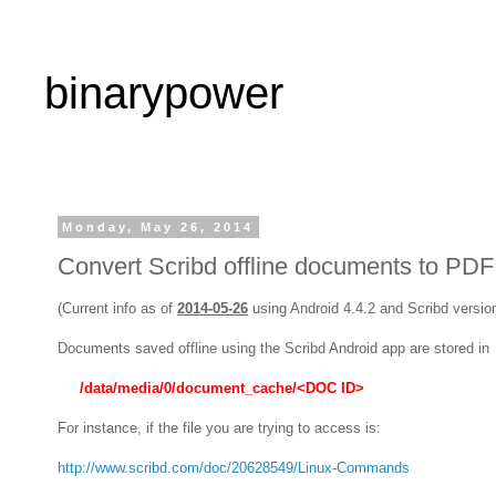
binarypower
Monday, May 26, 2014
Convert Scribd offline documents to PDF
(Current info as of
2014-05-26
using Android 4.4.2 and Scribd version
Documents saved offline using the Scribd Android app are stored in
/data/media/0/document_cache/<DOC ID>
For instance, if the file you are trying to access is:
http://www.scribd.com/doc/20628549/Linux-Commands