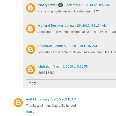
binarypower
September 15, 2014 at 10:42 AM
Can you provide me with the document ID?
Hansraj Deshkar
January 26, 2016 at 11:24 AM
Amazing.....its working my lenova k3 note.... Wow....than
Unknown
February 15, 2016 at 10:02 AM
Pls help. I am unable go download a document that I hav
christian
March 6, 2016 at 8:19 PM
269613480
Reply
Asif Ali
January 7, 2015 at 8:11 AM
Thanks a lot man, that really helped.
Reply