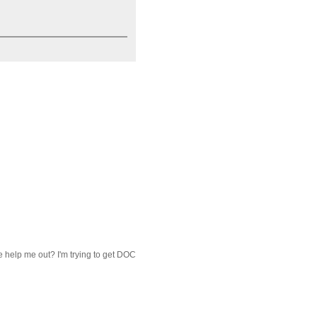
ne help me out? I'm trying to get DOC