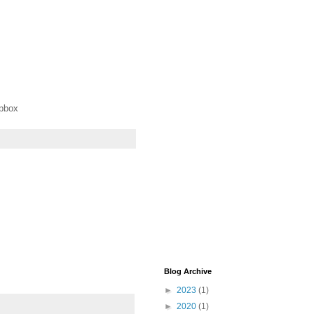
opbox
Blog Archive
►
2023
(1)
►
2020
(1)