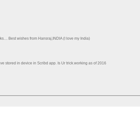
ks.... Best wishes from Hansraj,INDIA (I love my India)
e stored in device in Scribd app. Is Ur trick.working as of 2016