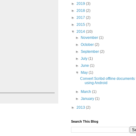
►
2019
(3)
►
2018
(2)
►
2017
(2)
►
2015
(7)
▼
2014
(10)
►
November
(1)
►
October
(2)
►
September
(2)
►
July
(1)
►
June
(1)
▼
May
(1)
Convert Scribd offline documents
using Android
►
March
(1)
►
January
(1)
►
2013
(2)
Search This Blog