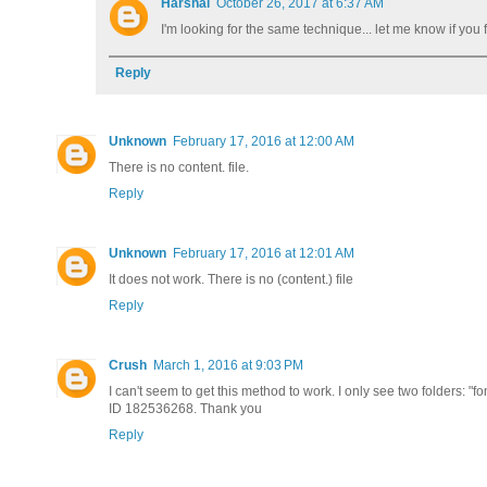
Harshal
October 26, 2017 at 6:37 AM
I'm looking for the same technique... let me know if you f
Reply
Unknown
February 17, 2016 at 12:00 AM
There is no content. file.
Reply
Unknown
February 17, 2016 at 12:01 AM
It does not work. There is no (content.) file
Reply
Crush
March 1, 2016 at 9:03 PM
I can't seem to get this method to work. I only see two folders: 
ID 182536268. Thank you
Reply