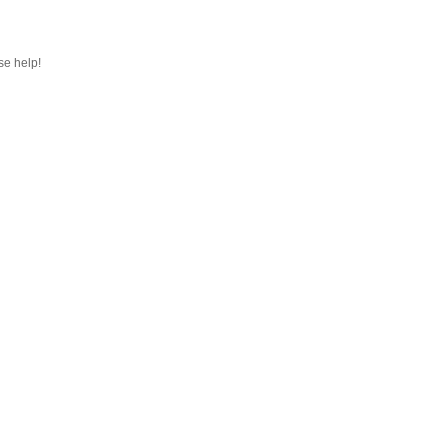
se help!