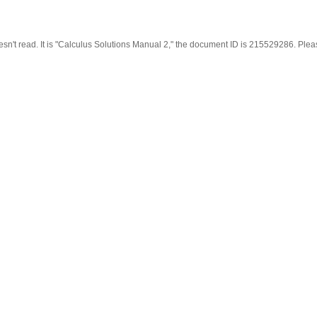
oesn't read. It is "Calculus Solutions Manual 2," the document ID is 215529286. Plea