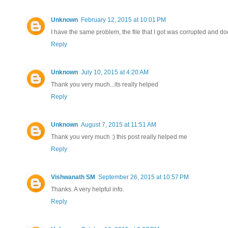
Unknown
February 12, 2015 at 10:01 PM
I have the same problem, the file that I got was corrupted and d
Reply
Unknown
July 10, 2015 at 4:20 AM
Thank you very much...its really helped
Reply
Unknown
August 7, 2015 at 11:51 AM
Thank you very much :) this post really helped me
Reply
Vishwanath SM
September 26, 2015 at 10:57 PM
Thanks. A very helpful info.
Reply