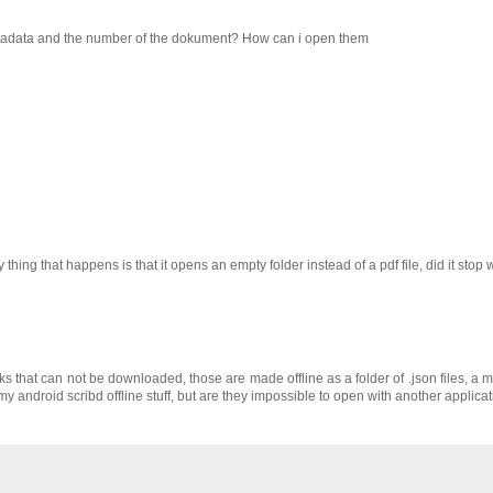
 metadata and the number of the dokument? How can i open them
ly thing that happens is that it opens an empty folder instead of a pdf file, did it stop
oks that can not be downloaded, those are made offline as a folder of .json files, a
 my android scribd offline stuff, but are they impossible to open with another applica