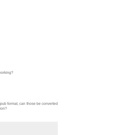
 working?
 mpub format, can those be converted
tion?