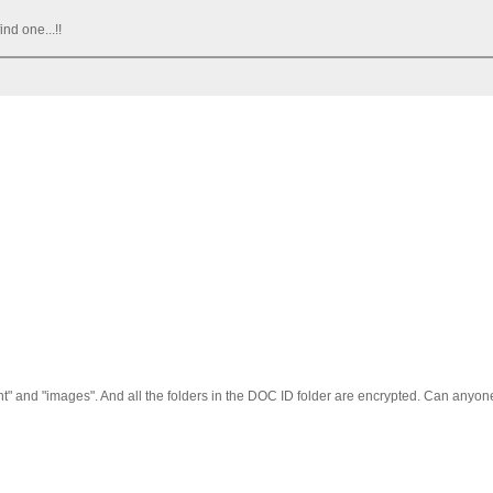
ind one...!!
"font" and "images". And all the folders in the DOC ID folder are encrypted. Can anyo