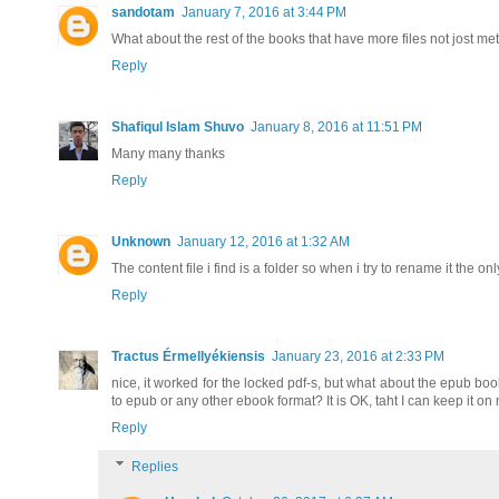
sandotam
January 7, 2016 at 3:44 PM
What about the rest of the books that have more files not jost
Reply
Shafiqul Islam Shuvo
January 8, 2016 at 11:51 PM
Many many thanks
Reply
Unknown
January 12, 2016 at 1:32 AM
The content file i find is a folder so when i try to rename it the on
Reply
Tractus Érmellyékiensis
January 23, 2016 at 2:33 PM
nice, it worked for the locked pdf-s, but what about the epub bo
to epub or any other ebook format? It is OK, taht I can keep it on
Reply
Replies