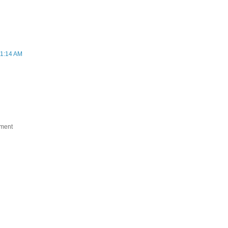
11:14 AM
ument