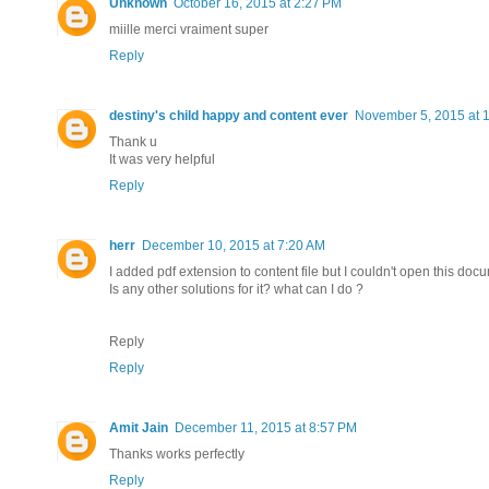
Unknown
October 16, 2015 at 2:27 PM
miille merci vraiment super
Reply
destiny's child happy and content ever
November 5, 2015 at 
Thank u
It was very helpful
Reply
herr
December 10, 2015 at 7:20 AM
I added pdf extension to content file but I couldn't open this doc
Is any other solutions for it? what can I do ?
Reply
Reply
Amit Jain
December 11, 2015 at 8:57 PM
Thanks works perfectly
Reply