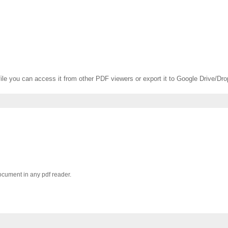
f file you can access it from other PDF viewers or export it to Google Drive/Dr
document in any pdf reader.