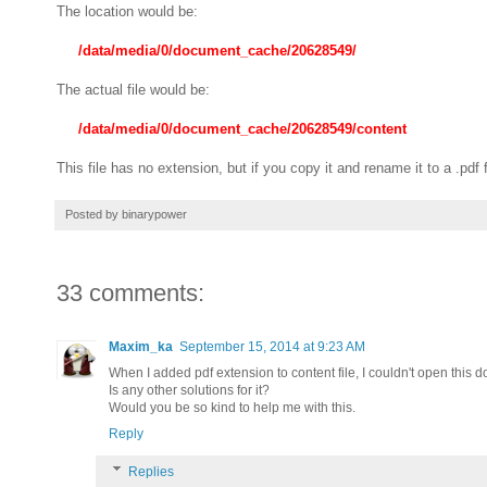
The location would be:
/data/media/0/document_cache/20628549/
The actual file would be:
/data/media/0/document_cache/20628549/content
This file has no extension, but if you copy it and rename it to a .pd
Posted by
binarypower
33 comments:
Maxim_ka
September 15, 2014 at 9:23 AM
When I added pdf extension to content file, I couldn't open this 
Is any other solutions for it?
Would you be so kind to help me with this.
Reply
Replies