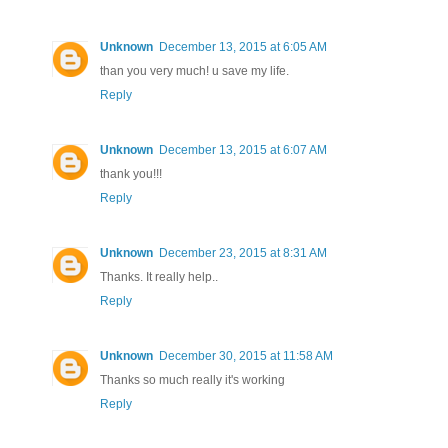
Unknown
December 13, 2015 at 6:05 AM
than you very much! u save my life.
Reply
Unknown
December 13, 2015 at 6:07 AM
thank you!!!
Reply
Unknown
December 23, 2015 at 8:31 AM
Thanks. It really help..
Reply
Unknown
December 30, 2015 at 11:58 AM
Thanks so much really it's working
Reply