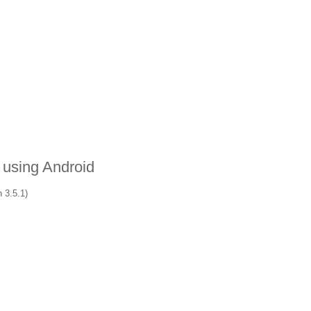
 using Android
 3.5.1)